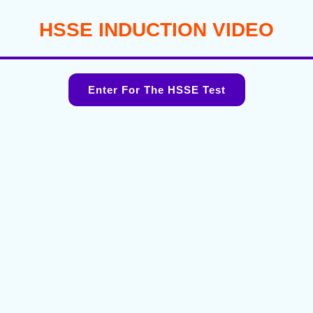
HSSE INDUCTION VIDEO
Enter For The HSSE Test