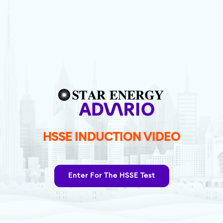
HSSE INDUCTION VIDEO
Enter For The HSSE Test