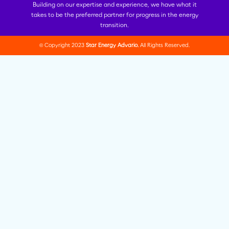
Building on our expertise and experience, we have what it
takes to be the preferred partner for progress in the energy
transition.
© Copyright 2023
Star Energy Advario.
All Rights Reserved.