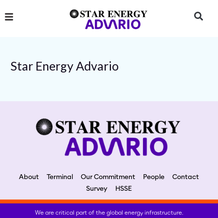
Skip
to
content
Star Energy Advario
About
Terminal
Our Commitment
People
Contact
Survey
HSSE
We are critical part of the global energy infrastructure.